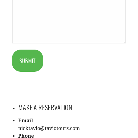
SUBMIT
MAKE A RESERVATION
Email
nicktavio@taviotours.com
Phone