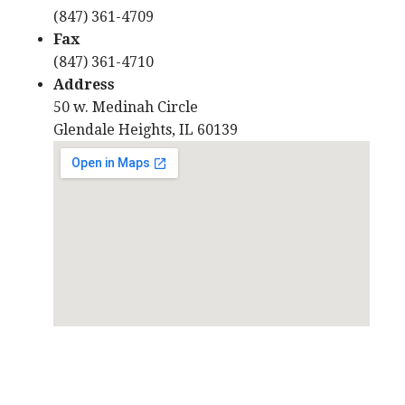
(847) 361-4709
Fax
(847) 361-4710
Address
50 w. Medinah Circle
Glendale Heights, IL 60139