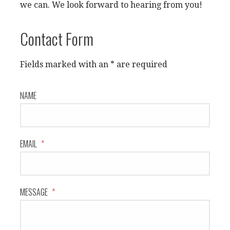
we can. We look forward to hearing from you!
Contact Form
Fields marked with an * are required
NAME
EMAIL
*
MESSAGE
*